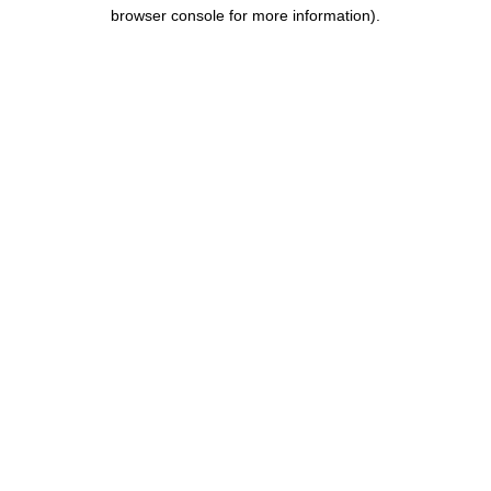
browser console for more information).