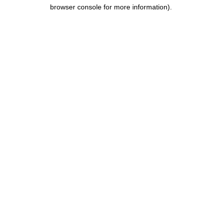
browser console for more information).