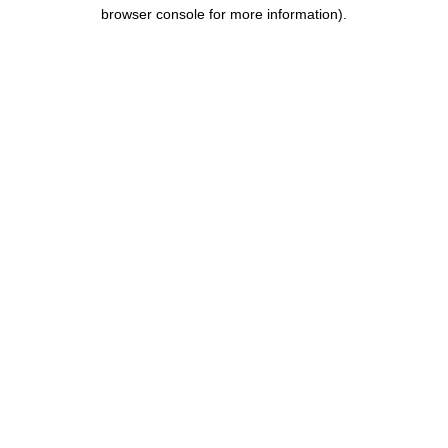
browser console for more information).