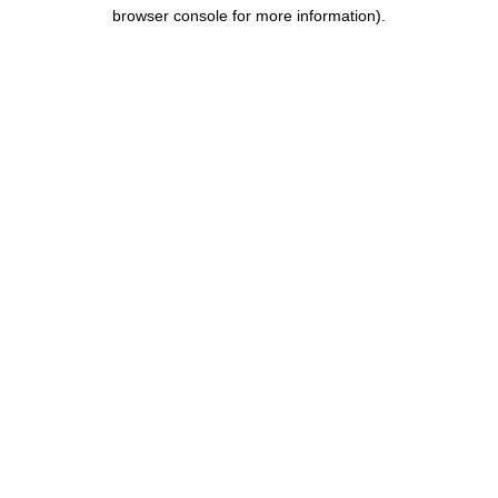
browser console for more information).