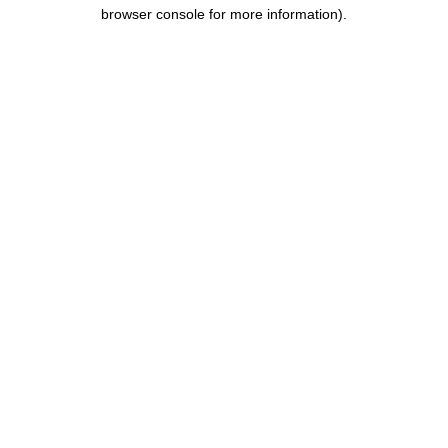
browser console for more information).