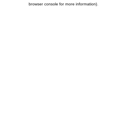
browser console for more information).