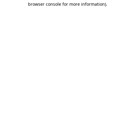
browser console for more information).