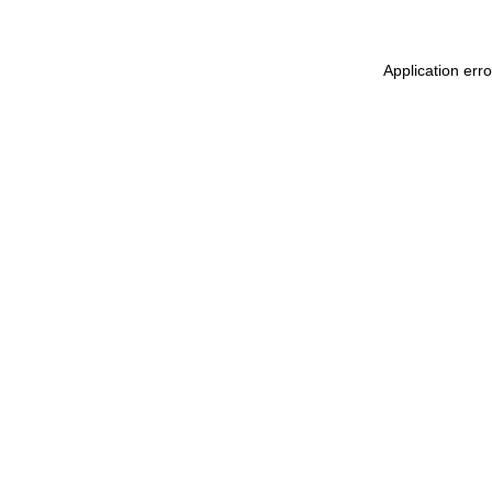
Application err