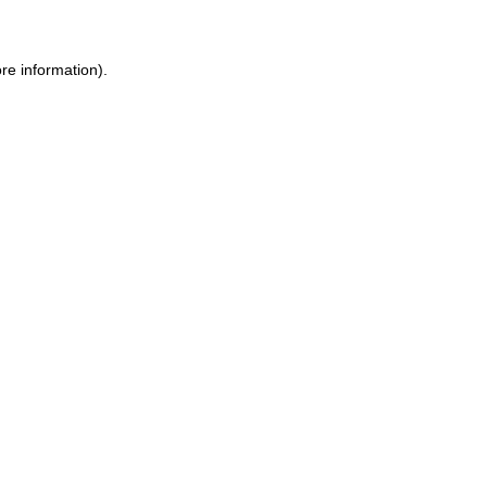
re information).