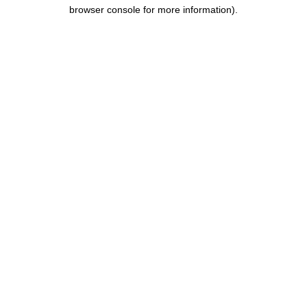
browser console for more information).