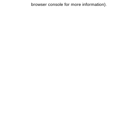
browser console for more information).