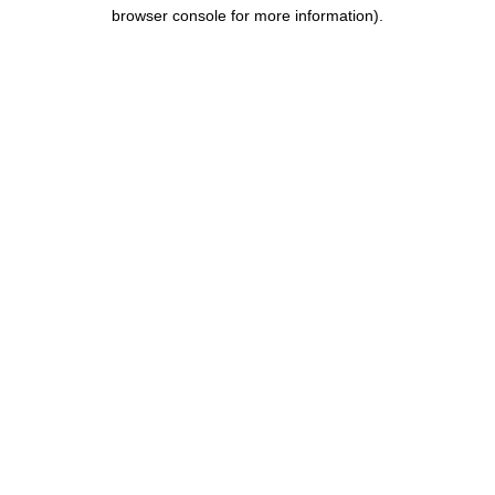
browser console for more information).