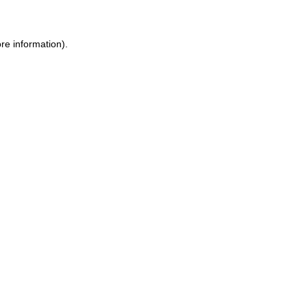
re information).