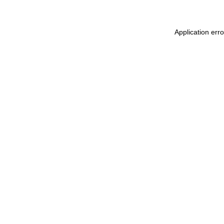
Application err