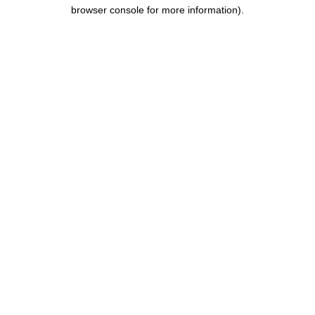
browser console for more information).