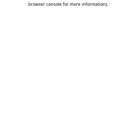
browser console for more information).