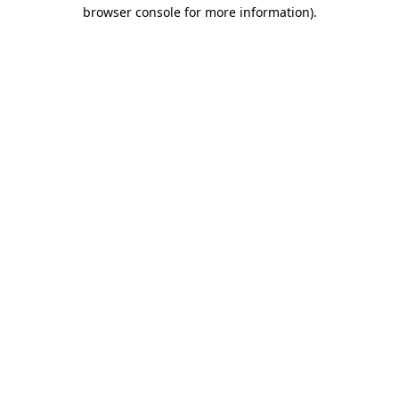
browser console for more information).