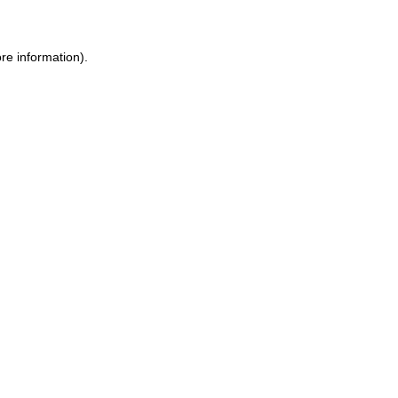
re information).