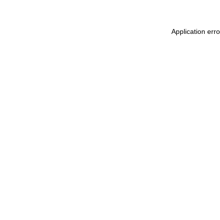
Application err