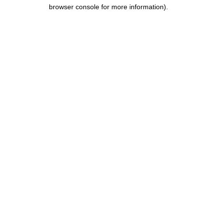
browser console for more information).