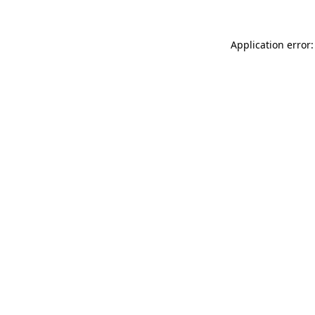
Application error: