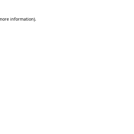
 more information).