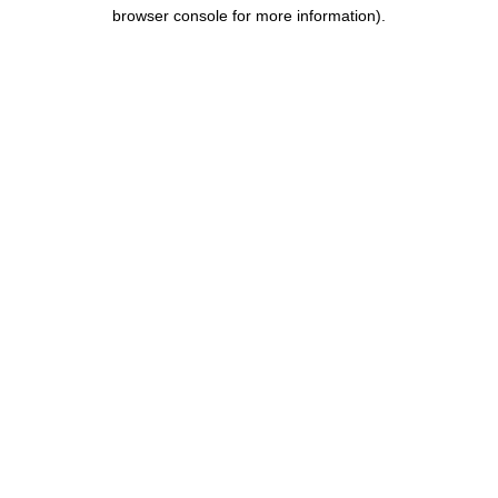
browser console for more information).