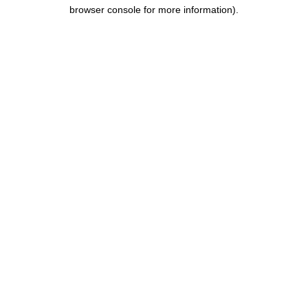
browser console for more information).