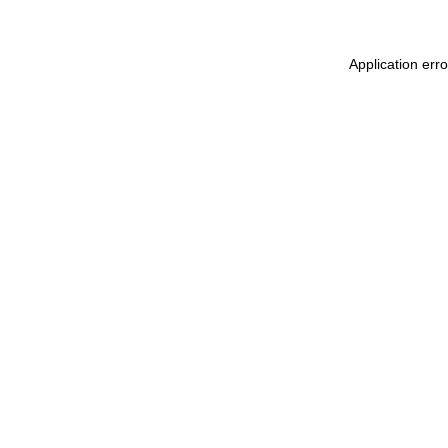
Application err