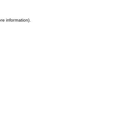
re information).