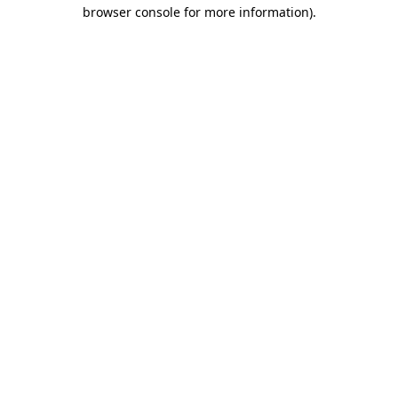
browser console for more information).