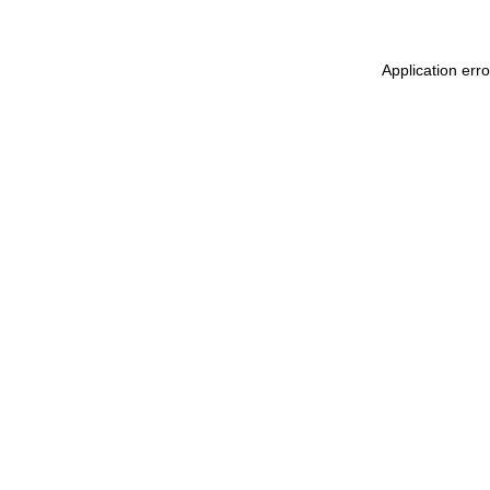
Application err