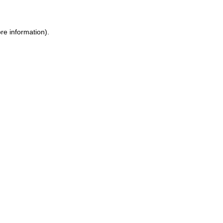
re information).