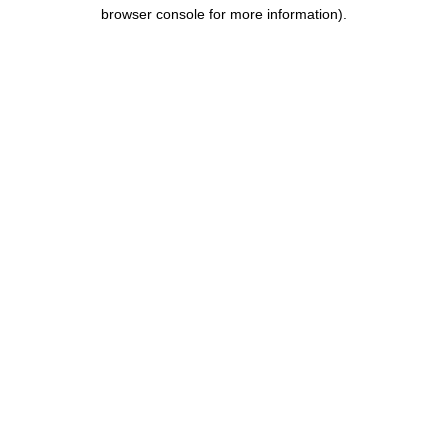
browser console for more information).