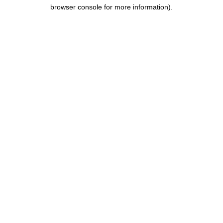
browser console for more information).