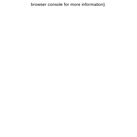
browser console for more information).