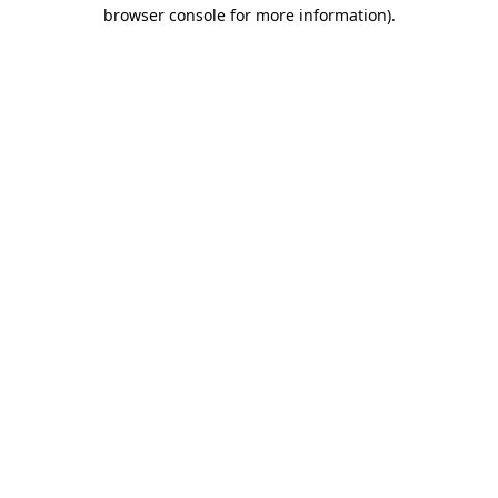
browser console for more information).