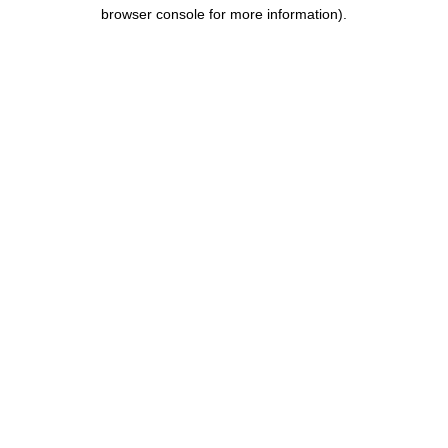
browser console for more information).