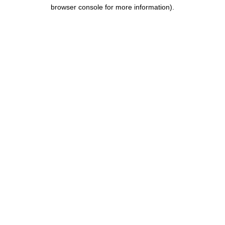
browser console for more information).