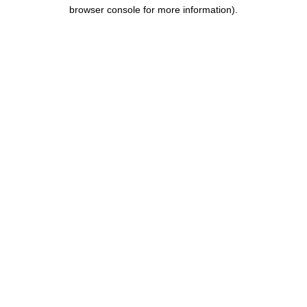
browser console for more information).