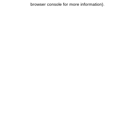
browser console for more information).