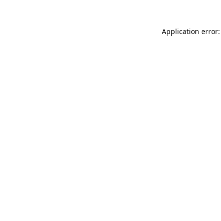
Application error: