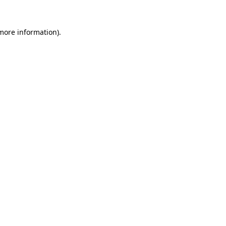
 more information).