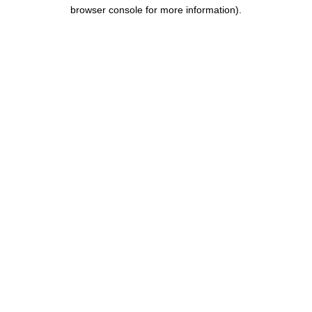
browser console for more information).