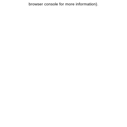
browser console for more information).