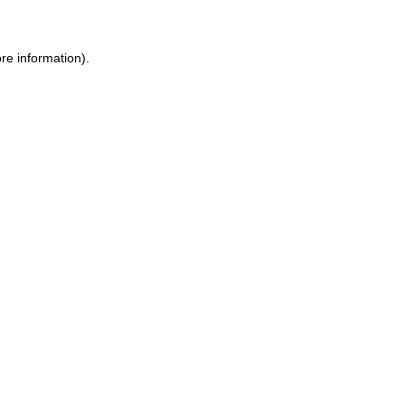
re information).