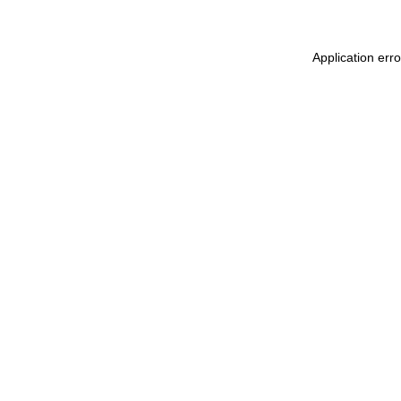
Application err