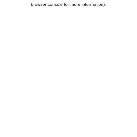
browser console for more information).