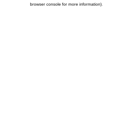
browser console for more information).