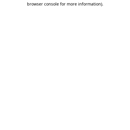
browser console for more information).