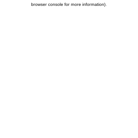
browser console for more information).