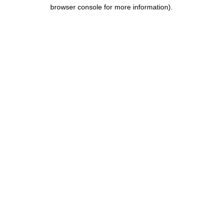
browser console for more information).