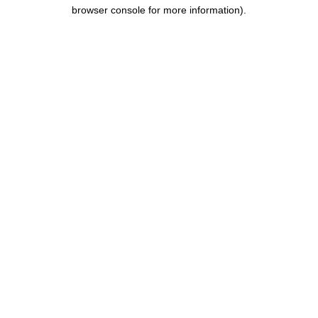
browser console for more information).