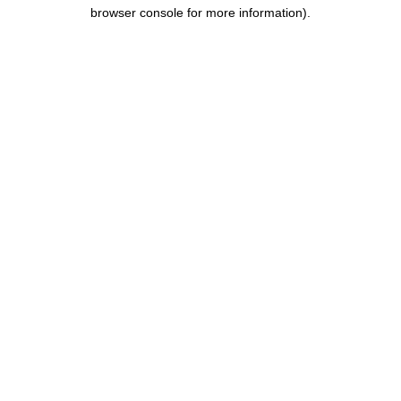
browser console for more information).