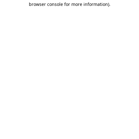
browser console for more information).