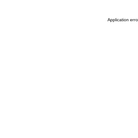
Application err