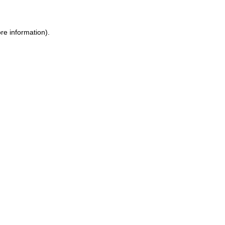
re information).