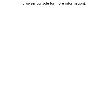
browser console for more information).