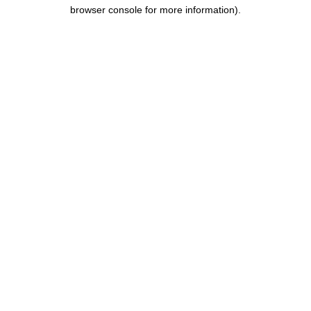
browser console for more information).