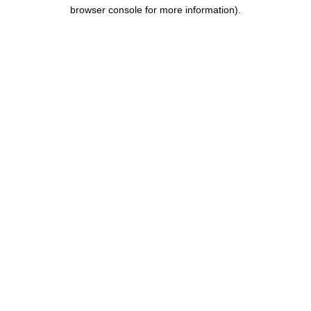
browser console for more information).