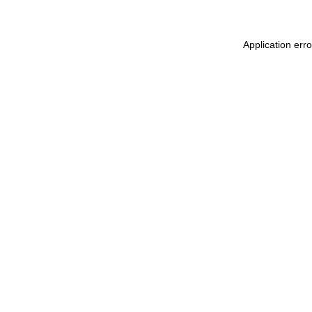
Application err